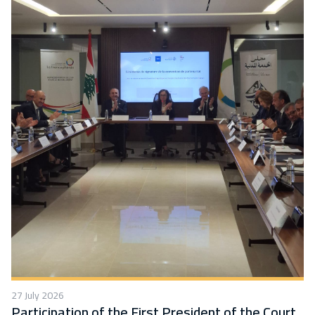
27 July 2026
Participation of the First President of the Court