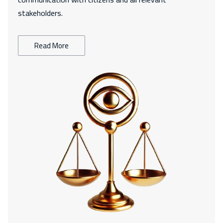
stakeholders.
Read More