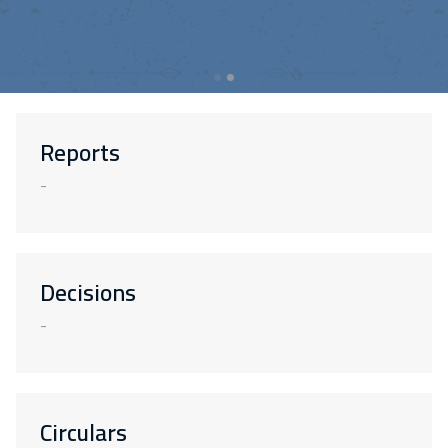
Reports
-
Decisions
-
Circulars