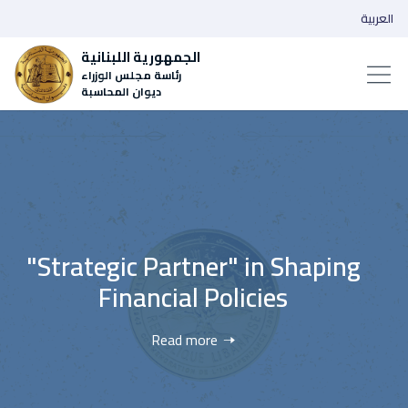
العربية
الجمهورية اللبنانية
رئاسة مجلس الوزراء
ديوان المحاسبة
‌Wider Transparency, ‎‎‎‎‎‎‎‎‎Deeper
Accountability
Read more