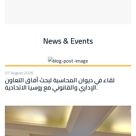
News & Events
07 August 2026
لقاء في ديوان المحاسبة لبحث آفاق التعاون
الإداري والقانوني مع روسيا الاتحادية.