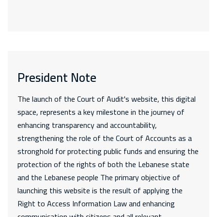
President Note
The launch of the Court of Audit's website, this digital
space, represents a key milestone in the journey of
enhancing transparency and accountability,
strengthening the role of the Court of Accounts as a
stronghold for protecting public funds and ensuring the
protection of the rights of both the Lebanese state
and the Lebanese people The primary objective of
launching this website is the result of applying the
Right to Access Information Law and enhancing
communication with citizens and all relevant