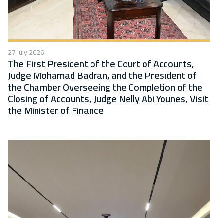
27 July 2026
The First President of the Court of Accounts,
Judge Mohamad Badran, and the President of
the Chamber Overseeing the Completion of the
Closing of Accounts, Judge Nelly Abi Younes, Visit
the Minister of Finance