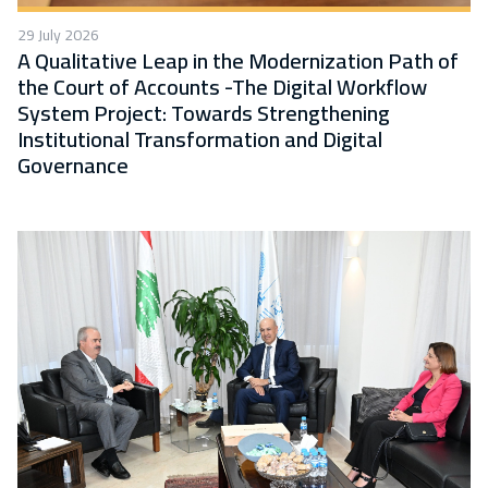
29 July 2026
A Qualitative Leap in the Modernization Path of
the Court of Accounts -The Digital Workflow
System Project: Towards Strengthening
Institutional Transformation and Digital
Governance