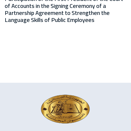
of Accounts in the Signing Ceremony of a
Partnership Agreement to Strengthen the
Language Skills of Public Employees