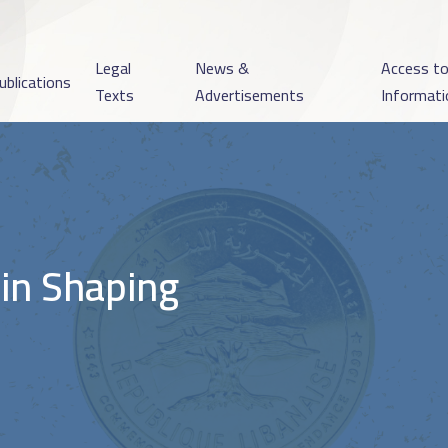
Legal
News &
Access t
ublications
Texts
Advertisements
Informati
 in Shaping