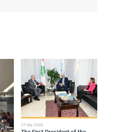
27 July 2026
The First President of the