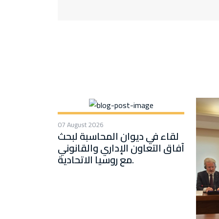
07 August 2026
لقاء في ديوان المحاسبة لبحث
آفاق التعاون الإداري والقانوني
مع روسيا الاتحادية.