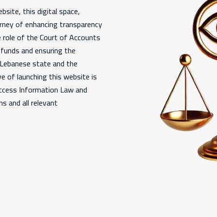
bsite, this digital space,
urney of enhancing transparency
e role of the Court of Accounts
c funds and ensuring the
e Lebanese state and the
e of launching this website is
Access Information Law and
s and all relevant