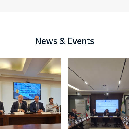
News & Events