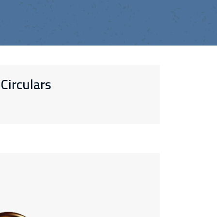
Circulars