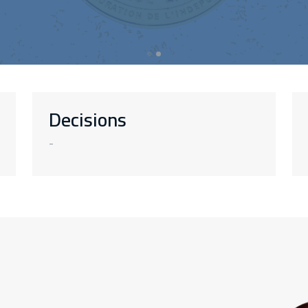
Decisions
-