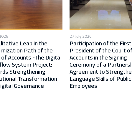
 2026
27 July 2026
litative Leap in the
Participation of the First
nization Path of the
President of the Court o
 of Accounts -The Digital
Accounts in the Signing
low System Project:
Ceremony of a Partnersh
rds Strengthening
Agreement to Strengthe
tutional Transformation
Language Skills of Public
igital Governance
Employees