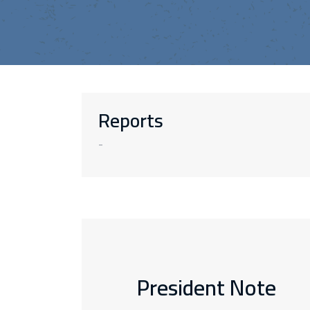
Reports
-
President Note