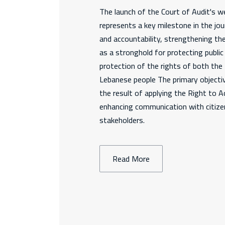
The launch of the Court of Audit's we
represents a key milestone in the jo
and accountability, strengthening th
as a stronghold for protecting publi
protection of the rights of both th
Lebanese people The primary objectiv
the result of applying the Right to 
enhancing communication with citizen
stakeholders.
Read More