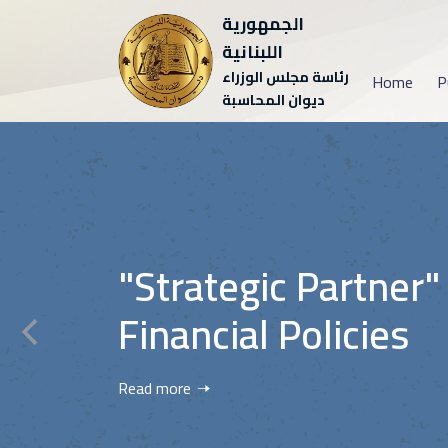
الجمهورية
اللبنانية
رئاسة مجلس الوزراء
Home
P
ديوان المحاسبة
"Strategic Partner"
Financial Policies
Read more