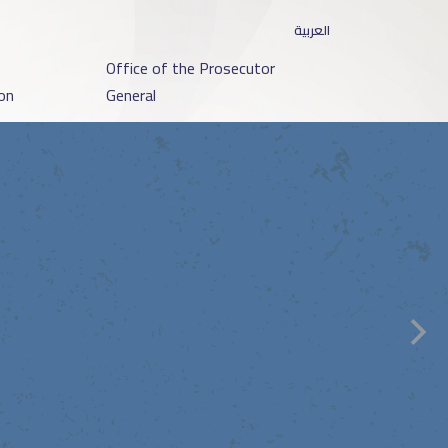
العربية
o
Office of the Prosecutor
on
General