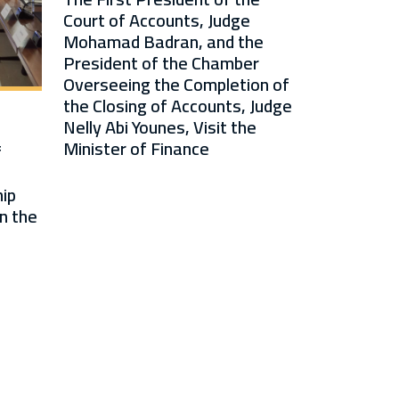
Court of Accounts, Judge
Mohamad Badran, and the
President of the Chamber
Overseeing the Completion of
the Closing of Accounts, Judge
Nelly Abi Younes, Visit the
Minister of Finance
f
ip
n the