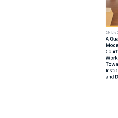
29 July
A Qua
Moder
Court
Workf
Towa
Insti
and D