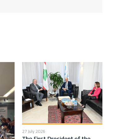
27 July 2026
The First President of the