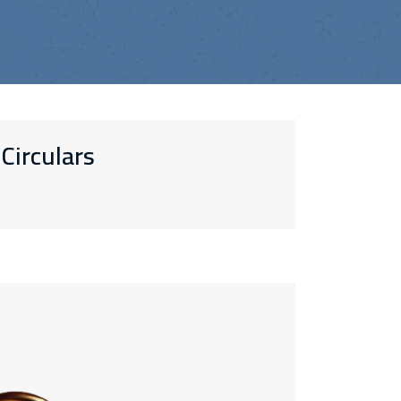
Circulars