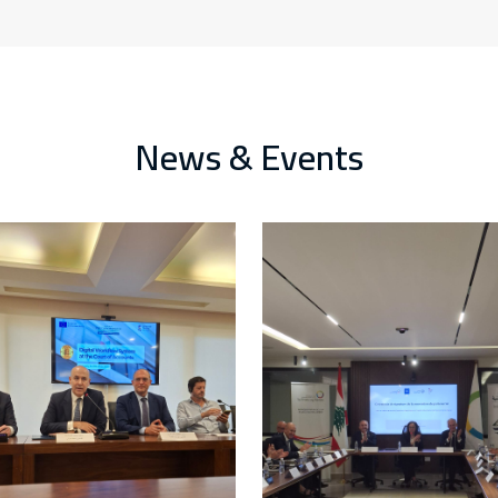
News & Events