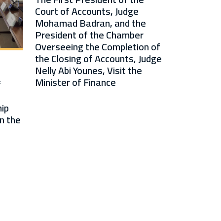
Court of Accounts, Judge
Mohamad Badran, and the
President of the Chamber
Overseeing the Completion of
the Closing of Accounts, Judge
Nelly Abi Younes, Visit the
Minister of Finance
f
ip
n the