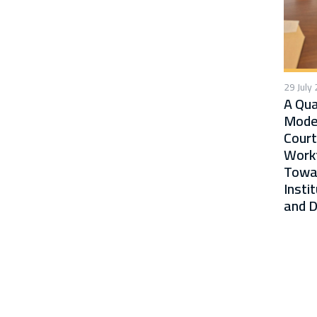
29 July
A Qua
Moder
Court
Workf
Towa
Insti
and D