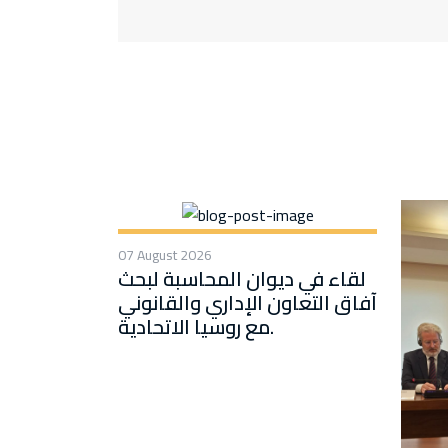
07 August 2026
لقاء في ديوان المحاسبة لبحث
آفاق التعاون الإداري والقانوني
مع روسيا الاتحادية.