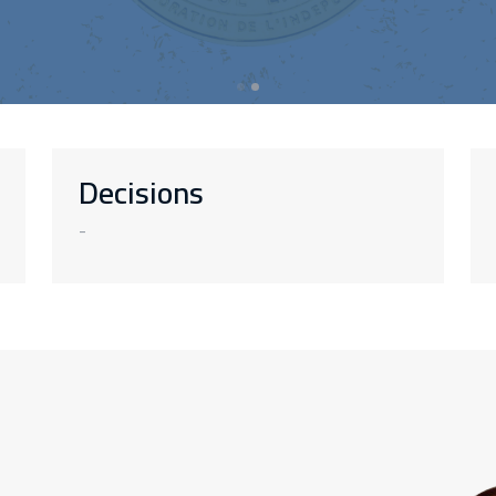
Decisions
-