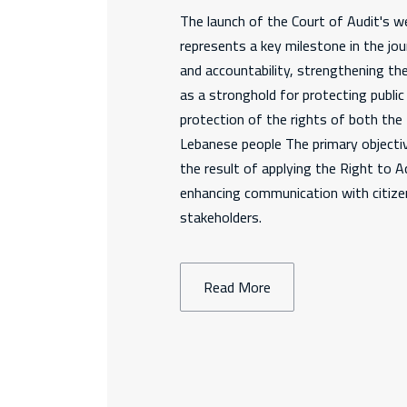
The launch of the Court of Audit's we
represents a key milestone in the jo
and accountability, strengthening th
as a stronghold for protecting publi
protection of the rights of both th
Lebanese people The primary objectiv
the result of applying the Right to 
enhancing communication with citizen
stakeholders.
Read More