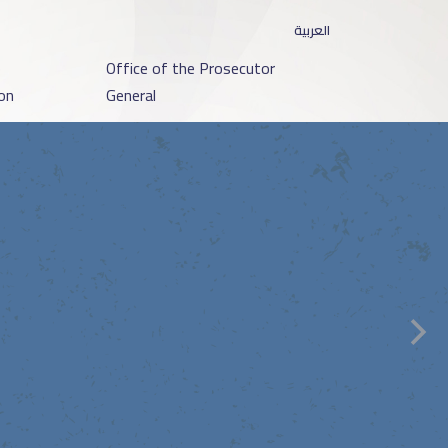
العربية
o
Office of the Prosecutor
on
General