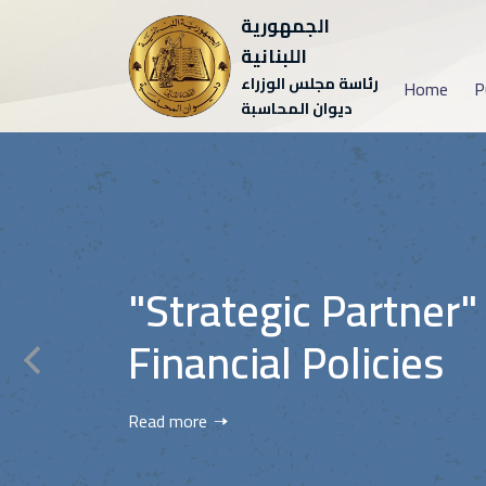
الجمهورية
اللبنانية
رئاسة مجلس الوزراء
Home
P
ديوان المحاسبة
"Strategic Partner"
Financial Policies
Read more