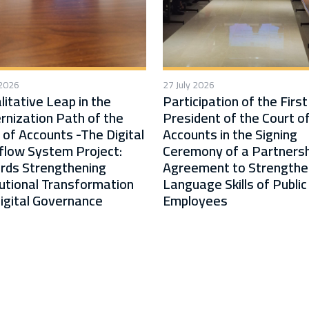
 2026
27 July 2026
litative Leap in the
Participation of the First
nization Path of the
President of the Court o
 of Accounts -The Digital
Accounts in the Signing
low System Project:
Ceremony of a Partnersh
rds Strengthening
Agreement to Strengthe
tutional Transformation
Language Skills of Public
igital Governance
Employees