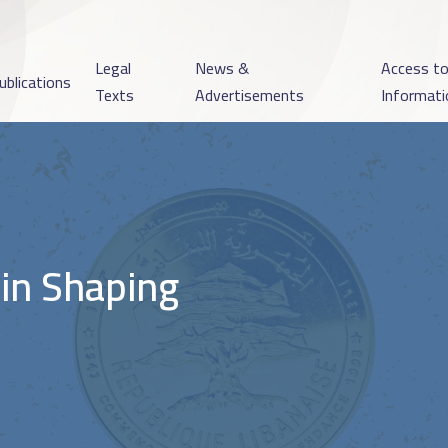
Legal
News &
Access t
ublications
Texts
Advertisements
Informati
 in Shaping