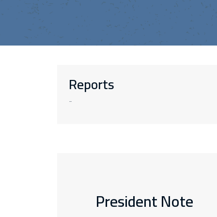
Reports
-
President Note