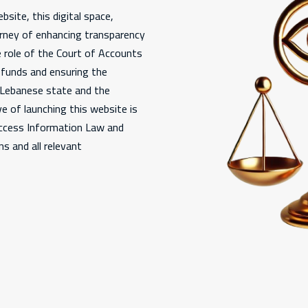
bsite, this digital space,
urney of enhancing transparency
e role of the Court of Accounts
c funds and ensuring the
e Lebanese state and the
e of launching this website is
Access Information Law and
s and all relevant