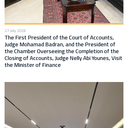
27 July 2026
The First President of the Court of Accounts,
Judge Mohamad Badran, and the President of
the Chamber Overseeing the Completion of the
Closing of Accounts, Judge Nelly Abi Younes, Visit
the Minister of Finance