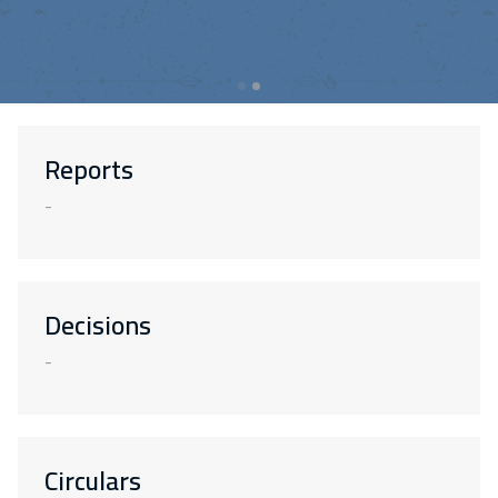
Reports
-
Decisions
-
Circulars