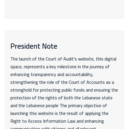
President Note
The launch of the Court of Audit's website, this digital
space, represents a key milestone in the journey of
enhancing transparency and accountability,
strengthening the role of the Court of Accounts as a
stronghold for protecting public funds and ensuring the
protection of the rights of both the Lebanese state
and the Lebanese people The primary objective of
launching this website is the result of applying the
Right to Access Information Law and enhancing
communication with citizens and all relevant