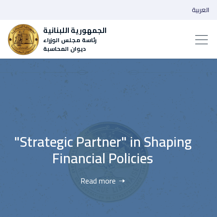
العربية
الجمهورية اللبنانية
رئاسة مجلس الوزراء
ديوان المحاسبة
"Strategic Partner" in Shaping
Financial Policies
Read more