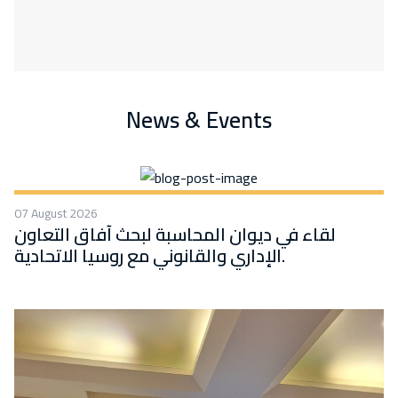
News & Events
07 August 2026
لقاء في ديوان المحاسبة لبحث آفاق التعاون
الإداري والقانوني مع روسيا الاتحادية.