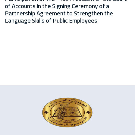
of Accounts in the Signing Ceremony of a
Partnership Agreement to Strengthen the
Language Skills of Public Employees