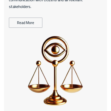
stakeholders.
Read More