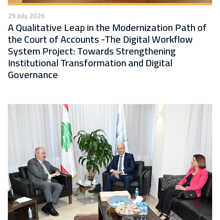
29 July 2026
A Qualitative Leap in the Modernization Path of
the Court of Accounts -The Digital Workflow
System Project: Towards Strengthening
Institutional Transformation and Digital
Governance