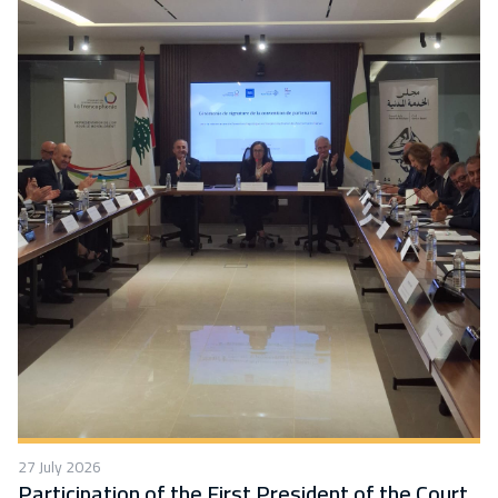
27 July 2026
Participation of the First President of the Court