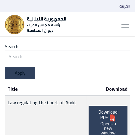
العربية
الجمهورية اللبنانية
رئاسة مجلس الوزراء
ديوان المحاسبة
Search
Apply
Title
Download
Law regulating the Court of Audit
Download
PDF
Opens a
new
window