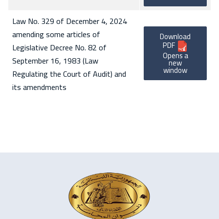
Law No. 329 of December 4, 2024
amending some articles of
Download
PDF
Legislative Decree No. 82 of
Opens a
September 16, 1983 (Law
new
window
Regulating the Court of Audit) and
its amendments