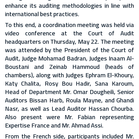
enhance its auditing methodologies in line with
international best practices.
To this end, a coordination meeting was held via
video conference at the Court of Audit
headquarters on Thursday, May 22. The meeting
was attended by the President of the Court of
Audit, Judge Mohamad Badran, Judges Inaam Al-
Boustani and Zeinab Hammoud (heads of
chambers), along with Judges Ephram El-Khoury,
Katy Chalita, Rosy Bou Hadir, Sana Karoum,
Head of Department Mr. Omar Dougheili, Senior
Auditors Bissan Harb, Roula Mayne, and Ghandi
Nasr, as well as Lead Auditor Hassan Chourba.
Also present were Mr. Fabian representing
Expertise France and Mr. Ahmad Assi.
From the French side, participants included Mr.