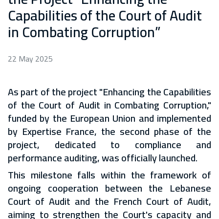
Capabilities of the Court of Audit
in Combating Corruption”
22 May 2025
As part of the project "Enhancing the Capabilities
of the Court of Audit in Combating Corruption,"
funded by the European Union and implemented
by Expertise France, the second phase of the
project, dedicated to compliance and
performance auditing, was officially launched.
This milestone falls within the framework of
ongoing cooperation between the Lebanese
Court of Audit and the French Court of Audit,
aiming to strengthen the Court's capacity and