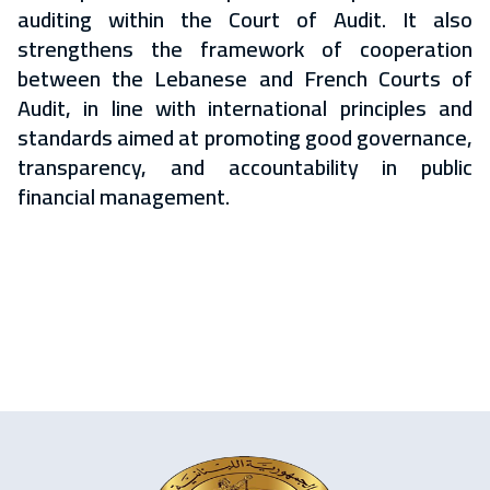
auditing within the Court of Audit. It also
strengthens the framework of cooperation
between the Lebanese and French Courts of
Audit, in line with international principles and
standards aimed at promoting good governance,
transparency, and accountability in public
financial management.