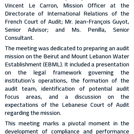
Vincent Le Carron, Mission Officer at the
Directorate of International Relations of the
French Court of Audit; Mr. Jean-François Guyot,
Senior Advisor; and Ms. Penilla, Senior
Consultant.
The meeting was dedicated to preparing an audit
mission on the Beirut and Mount Lebanon Water
Establishment (EBML). It included a presentation
on the legal framework governing the
institution’s operations, the formation of the
audit team, identification of potential audit
focus areas, and a discussion on the
expectations of the Lebanese Court of Audit
regarding the mission.
This meeting marks a pivotal moment in the
development of compliance and performance