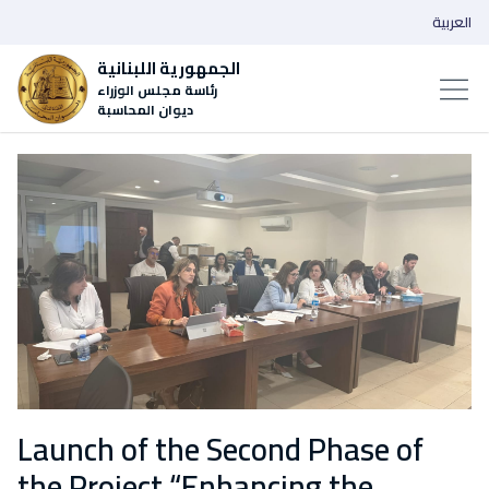
العربية
الجمهورية اللبنانية
رئاسة مجلس الوزراء
ديوان المحاسبة
Launch of the Second Phase of
the Project “Enhancing the