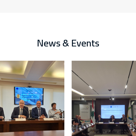
News & Events