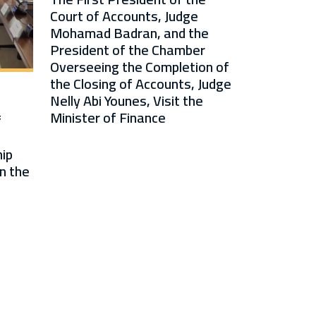
Court of Accounts, Judge
Mohamad Badran, and the
President of the Chamber
Overseeing the Completion of
the Closing of Accounts, Judge
Nelly Abi Younes, Visit the
Minister of Finance
f
ip
n the