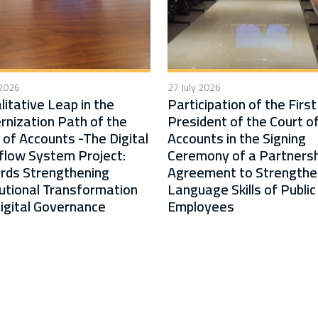
 2026
27 July 2026
litative Leap in the
Participation of the First
nization Path of the
President of the Court o
 of Accounts -The Digital
Accounts in the Signing
low System Project:
Ceremony of a Partnersh
rds Strengthening
Agreement to Strengthe
tutional Transformation
Language Skills of Public
igital Governance
Employees