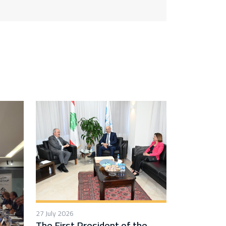
27 July 2026
The First President of the