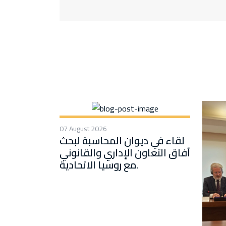
07 August 2026
لقاء في ديوان المحاسبة لبحث
آفاق التعاون الإداري والقانوني
مع روسيا الاتحادية.