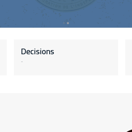
Decisions
-