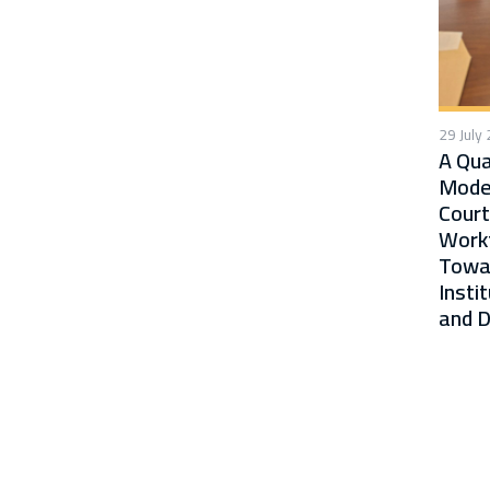
29 July
A Qua
Moder
Court
Workf
Towa
Insti
and D