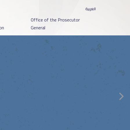
العربية
o
Office of the Prosecutor
on
General