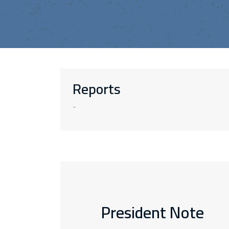
Reports
-
President Note