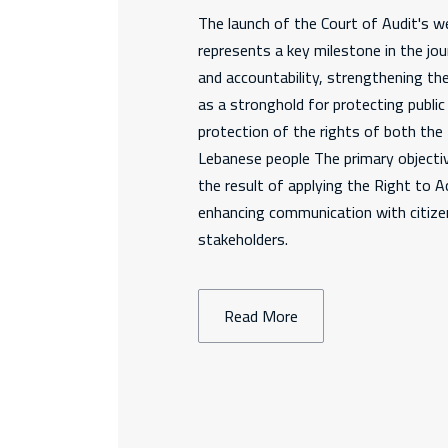
The launch of the Court of Audit's we
represents a key milestone in the jo
and accountability, strengthening th
as a stronghold for protecting publi
protection of the rights of both th
Lebanese people The primary objectiv
the result of applying the Right to 
enhancing communication with citizen
stakeholders.
Read More