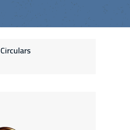
Circulars