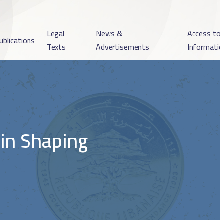
Legal
News &
Access t
ublications
Texts
Advertisements
Informati
 in Shaping