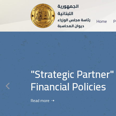
الجمهورية
اللبنانية
رئاسة مجلس الوزراء
Home
P
ديوان المحاسبة
"Strategic Partner"
Financial Policies
Read more