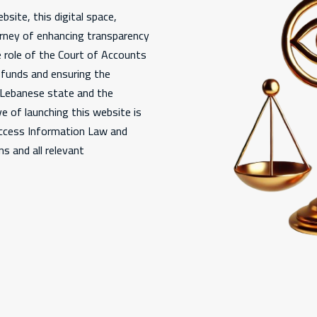
bsite, this digital space,
urney of enhancing transparency
e role of the Court of Accounts
c funds and ensuring the
e Lebanese state and the
e of launching this website is
Access Information Law and
s and all relevant