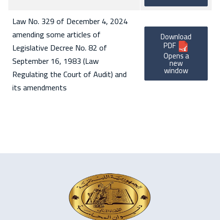
Law No. 329 of December 4, 2024
amending some articles of
Download
PDF
Legislative Decree No. 82 of
Opens a
September 16, 1983 (Law
new
window
Regulating the Court of Audit) and
its amendments