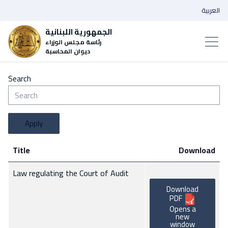
العربية
الجمهورية اللبنانية
رئاسة مجلس الوزراء
ديوان المحاسبة
Search
Apply
Title
Download
Law regulating the Court of Audit
Download
PDF
Opens a
new
window