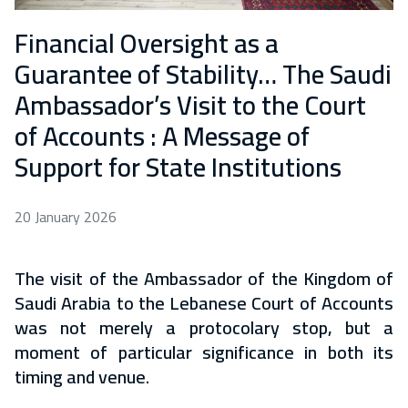
Financial Oversight as a
Guarantee of Stability… The Saudi
Ambassador’s Visit to the Court
of Accounts : A Message of
Support for State Institutions
20 January 2026
The visit of the Ambassador of the Kingdom of
Saudi Arabia to the Lebanese Court of Accounts
was not merely a protocolary stop, but a
moment of particular significance in both its
timing and venue.