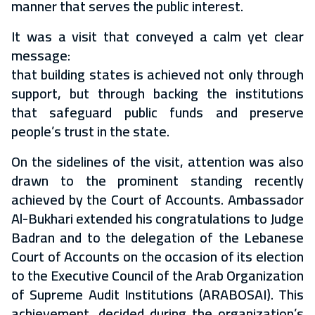
manner that serves the public interest.
It was a visit that conveyed a calm yet clear
message:
that building states is achieved not only through
support, but through backing the institutions
that safeguard public funds and preserve
people’s trust in the state.
On the sidelines of the visit, attention was also
drawn to the prominent standing recently
achieved by the Court of Accounts. Ambassador
Al-Bukhari extended his congratulations to Judge
Badran and to the delegation of the Lebanese
Court of Accounts on the occasion of its election
to the Executive Council of the Arab Organization
of Supreme Audit Institutions (ARABOSAI). This
achievement, decided during the organization’s