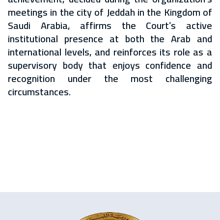
meetings in the city of Jeddah in the Kingdom of
Saudi Arabia, affirms the Court’s active
institutional presence at both the Arab and
international levels, and reinforces its role as a
supervisory body that enjoys confidence and
recognition under the most challenging
circumstances.