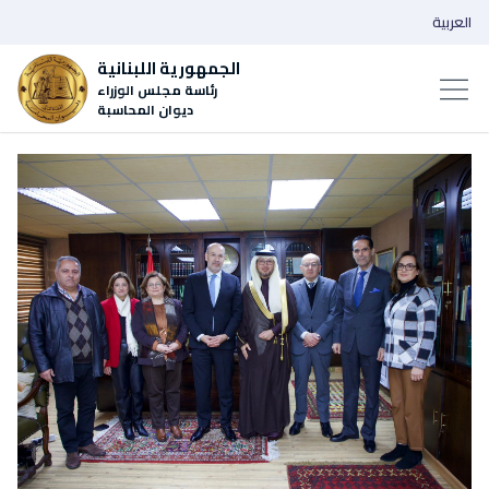
العربية
الجمهورية اللبنانية
رئاسة مجلس الوزراء
ديوان المحاسبة