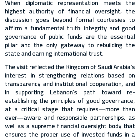
When diplomatic representation meets the
highest authority of financial oversight, the
discussion goes beyond formal courtesies to
affirm a fundamental truth: integrity and good
governance of public funds are the essential
pillar and the only gateway to rebuilding the
state and earning international trust.
The visit reflected the Kingdom of Saudi Arabia’s
interest in strengthening relations based on
transparency and institutional cooperation, and
in supporting Lebanon’s path toward re-
establishing the principles of good governance,
at a critical stage that requires—more than
ever—aware and responsible partnerships, as
well as a supreme financial oversight body that
ensures the proper use of invested funds in a