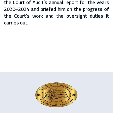
the Court of Audit’s annual report for the years
2020–2024 and briefed him on the progress of
the Court’s work and the oversight duties it
carries out.