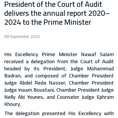
President of the Court of Audit
delivers the annual report 2020–
2024 to the Prime Minister
08 September 2025
His Excellency Prime Minister Nawaf Salam
received a delegation from the Court of Audit
headed by its President, Judge Mohammad
Badran, and composed of Chamber President
Judge Abdel Reda Nasser, Chamber President
Judge Inaam Boustani, Chamber President Judge
Nelly Abi Younes, and Counselor Judge Ephram
Khoury.
The delegation presented His Excellency with