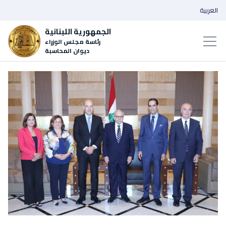
العربية
الجمهورية اللبنانية
رئاسة مجلس الوزراء
ديوان المحاسبة