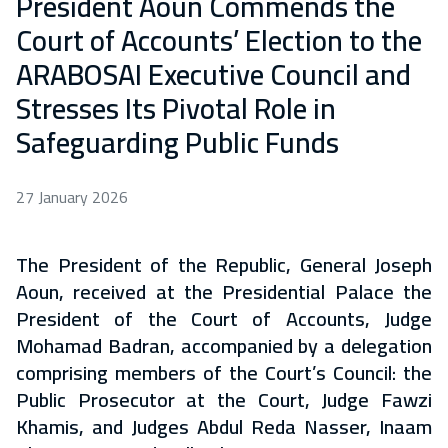
President Aoun Commends the
Court of Accounts’ Election to the
ARABOSAI Executive Council and
Stresses Its Pivotal Role in
Safeguarding Public Funds
27 January 2026
The President of the Republic, General Joseph
Aoun, received at the Presidential Palace the
President of the Court of Accounts, Judge
Mohamad Badran, accompanied by a delegation
comprising members of the Court’s Council: the
Public Prosecutor at the Court, Judge Fawzi
Khamis, and Judges Abdul Reda Nasser, Inaam