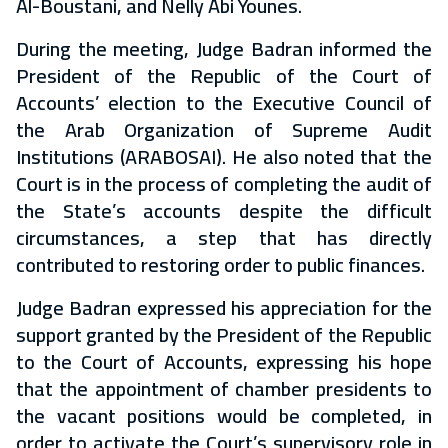
Al-Boustani, and Nelly Abi Younes.
During the meeting, Judge Badran informed the
President of the Republic of the Court of
Accounts’ election to the Executive Council of
the Arab Organization of Supreme Audit
Institutions (ARABOSAI). He also noted that the
Court is in the process of completing the audit of
the State’s accounts despite the difficult
circumstances, a step that has directly
contributed to restoring order to public finances.
Judge Badran expressed his appreciation for the
support granted by the President of the Republic
to the Court of Accounts, expressing his hope
that the appointment of chamber presidents to
the vacant positions would be completed, in
order to activate the Court’s supervisory role in