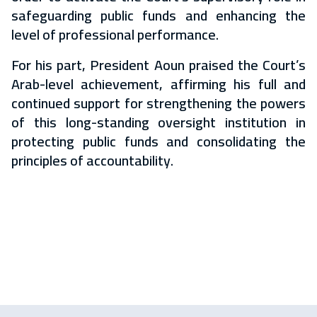
safeguarding public funds and enhancing the
level of professional performance.
For his part, President Aoun praised the Court’s
Arab-level achievement, affirming his full and
continued support for strengthening the powers
of this long-standing oversight institution in
protecting public funds and consolidating the
principles of accountability.