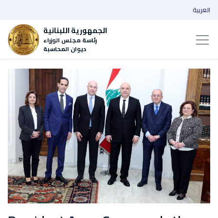
العربية
الجمهورية اللبنانية
رئاسة مجلس الوزراء
ديوان المحاسبة