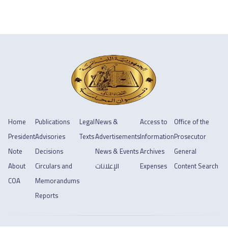
Home
Publications
Legal
News &
Access to
Office of the
President
Advisories
Texts
Advertisements
Information
Prosecutor
Note
Decisions
News & Events
Archives
General
About
Circulars and
الإعلانات
Expenses
Content Search
COA
Memorandums
Reports