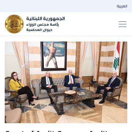
العربية
الجمهورية اللبنانية
رئاسة مجلس الوزراء
ديوان المحاسبة