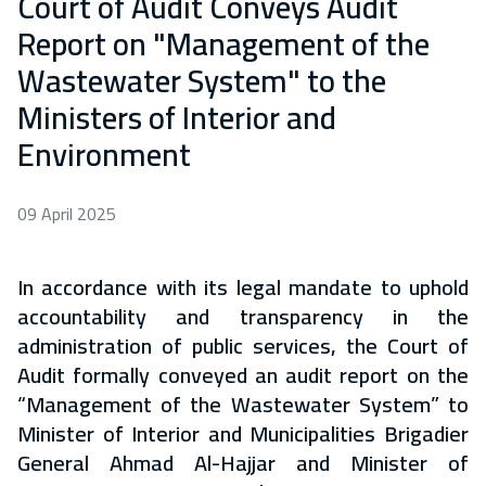
Court of Audit Conveys Audit
Report on "Management of the
Wastewater System" to the
Ministers of Interior and
Environment
09 April 2025
In accordance with its legal mandate to uphold
accountability and transparency in the
administration of public services, the Court of
Audit formally conveyed an audit report on the
“Management of the Wastewater System” to
Minister of Interior and Municipalities Brigadier
General Ahmad Al-Hajjar and Minister of