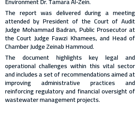
Environment Dr. Tamara Al-Zein.
The report was delivered during a meeting
attended by President of the Court of Audit
Judge Mohammad Badran, Public Prosecutor at
the Court Judge Fawzi Khamees, and Head of
Chamber Judge Zeinab Hammoud.
The document highlights key legal and
operational challenges within this vital sector
and includes a set of recommendations aimed at
improving administrative practices and
reinforcing regulatory and financial oversight of
wastewater management projects.