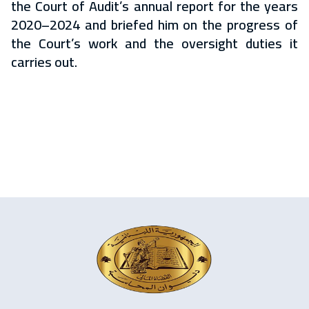
the Court of Audit’s annual report for the years
2020–2024 and briefed him on the progress of
the Court’s work and the oversight duties it
carries out.