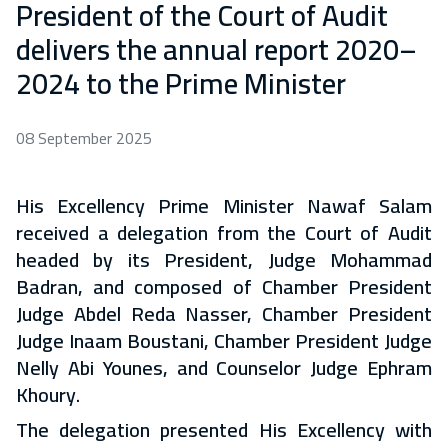
President of the Court of Audit
delivers the annual report 2020–
2024 to the Prime Minister
08 September 2025
His Excellency Prime Minister Nawaf Salam
received a delegation from the Court of Audit
headed by its President, Judge Mohammad
Badran, and composed of Chamber President
Judge Abdel Reda Nasser, Chamber President
Judge Inaam Boustani, Chamber President Judge
Nelly Abi Younes, and Counselor Judge Ephram
Khoury.
The delegation presented His Excellency with