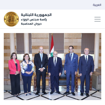
العربية
الجمهورية اللبنانية
رئاسة مجلس الوزراء
ديوان المحاسبة