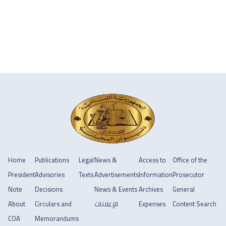
Home
Publications
Legal
News &
Access to
Office of the
President
Advisories
Texts
Advertisements
Information
Prosecutor
Note
Decisions
News & Events
Archives
General
About
Circulars and
الإعلانات
Expenses
Content Search
COA
Memorandums