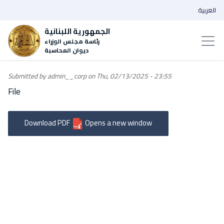
العربية
الجمهورية اللبنانية
رئاسة مجلس الوزراء
ديوان المحاسبة
Submitted by
admin__corp
on
Thu, 02/13/2025 - 23:55
File
Download PDF
Opens a new window